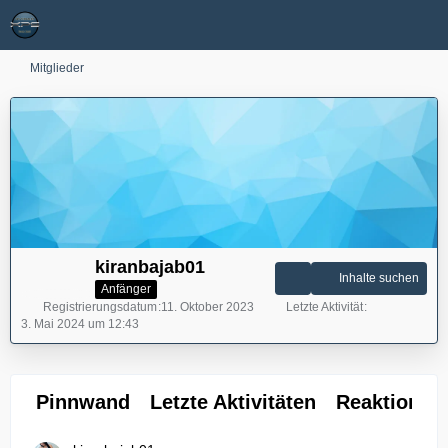
Mitglieder
kiranbajab01
Inhalte suchen
Anfänger
Registrierungsdatum
11. Oktober 2023
Letzte Aktivität
3. Mai 2024 um 12:43
Pinnwand
Letzte Aktivitäten
Reaktionen