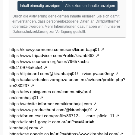
Inhalt einmalig anzeigen
Alle externen Inhalte anzeigen
Durch die Aktivierung der externen Inhalte erklären Sie sich damit
einverstanden, dass personenbezogene Daten an Drittplattformen
übermittelt werden. Mehr Informationen dazu haben wir in unserer
Datenschutzerklärung zur Verfügung gestellt.
https://knowyourmeme.com/users/kiran-bajaj01
https://www.tripadvisor.com/Profile/kiranb862
https://www.coursera.org/user/79657acbc…
6f5410976a6cfc4
https://flipboard.com/@kiranbajaj01/…rvice-pvaud0eqy
https://aulasvirtuales.zaragoza.unam.mx/cv/user/profile.php?
id=280237
https://dev.epicgames.com/community/prof…
oa/kiranbajaj01
https://website.informer.com/kiranbajaj.com
https://www.producthunt.com/@kiranbajaj01
https://forum.eset.com/profile/86712-…_core_pfield_11
https://clients1.google.com.ar/url?sa=t&url=h…
kiranbajaj.com/
https://cse.google.co.in/url?q=https://www.kiranbajaj.com/