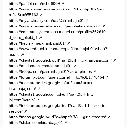
https://padlet.com/nchd6009
https://www.animenewsnetwork.com/bbs/phpBB2/pro…
rofile&u=955163
https://my.archdaily.com/us/@kiranbajaj01
https://www.intensedebate.com/people/kiranbajaj01
https://community.creations.mattel.com/profile/362610…
d_core_pfield_1
https://heylink.me/kiranbajab01/
https://www.redbubble.com/people/kiranbajab01/shop?
asc=u
https://clients1.google.by/url?sa=t&url=h…kiranbajaj.com/
https://audiomack.com/kiranbajaj01
https://500px.com/p/kiranbajaj01?view=photos
https://forum.ixbt.com/users.cgi?id=info:%3E1778464
https://toolbarqueries.google.rs/url?sa=t&url=h…
kiranbajaj.com/
https://clients1.google.com.pk/url?sa=t&url=h…
jaj.com/hotels/
https://toolbarqueries.google.lt/url?sa=t&url=h…scorts-
service/
https://maps.google.lv/url?q=https%3A…-girls-escorts/
https://slides.com/kiranbajaj01