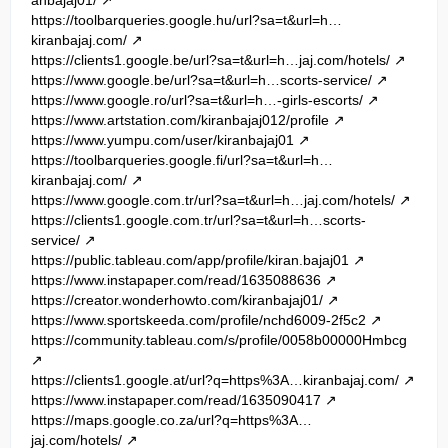
https://toolbarqueries.google.hu/url?sa=t&url=h…
kiranbajaj.com/
https://clients1.google.be/url?sa=t&url=h…jaj.com/hotels/
https://www.google.be/url?sa=t&url=h…scorts-service/
https://www.google.ro/url?sa=t&url=h…-girls-escorts/
https://www.artstation.com/kiranbajaj012/profile
https://www.yumpu.com/user/kiranbajaj01
https://toolbarqueries.google.fi/url?sa=t&url=h…
kiranbajaj.com/
https://www.google.com.tr/url?sa=t&url=h…jaj.com/hotels/
https://clients1.google.com.tr/url?sa=t&url=h…scorts-
service/
https://public.tableau.com/app/profile/kiran.bajaj01
https://www.instapaper.com/read/1635088636
https://creator.wonderhowto.com/kiranbajaj01/
https://www.sportskeeda.com/profile/nchd6009-2f5c2
https://community.tableau.com/s/profile/0058b00000Hmbcg
https://clients1.google.at/url?q=https%3A…kiranbajaj.com/
https://www.instapaper.com/read/1635090417
https://maps.google.co.za/url?q=https%3A…
jaj.com/hotels/