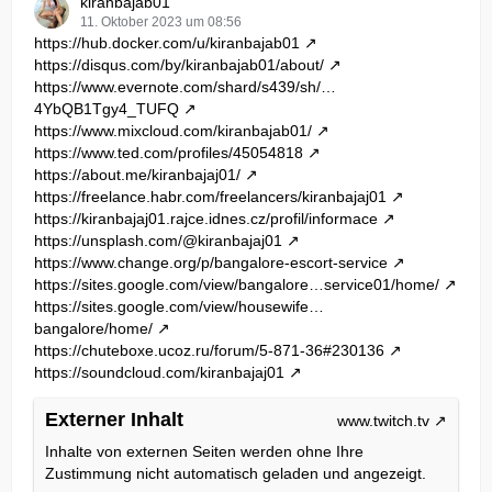
kiranbajab01
11. Oktober 2023 um 08:56
https://hub.docker.com/u/kiranbajab01
https://disqus.com/by/kiranbajab01/about/
https://www.evernote.com/shard/s439/sh/…
4YbQB1Tgy4_TUFQ
https://www.mixcloud.com/kiranbajab01/
https://www.ted.com/profiles/45054818
https://about.me/kiranbajaj01/
https://freelance.habr.com/freelancers/kiranbajaj01
https://kiranbajaj01.rajce.idnes.cz/profil/informace
https://unsplash.com/@kiranbajaj01
https://www.change.org/p/bangalore-escort-service
https://sites.google.com/view/bangalore…service01/home/
https://sites.google.com/view/housewife…
bangalore/home/
https://chuteboxe.ucoz.ru/forum/5-871-36#230136
https://soundcloud.com/kiranbajaj01
Externer Inhalt
www.twitch.tv
Inhalte von externen Seiten werden ohne Ihre
Zustimmung nicht automatisch geladen und angezeigt.