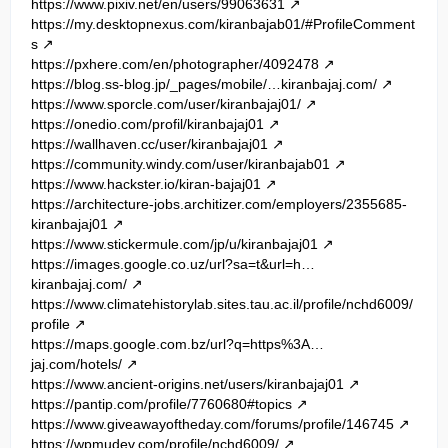
https://www.pixiv.net/en/users/99063631
https://my.desktopnexus.com/kiranbajab01/#ProfileComment
s
https://pxhere.com/en/photographer/4092478
https://blog.ss-blog.jp/_pages/mobile/…kiranbajaj.com/
https://www.sporcle.com/user/kiranbajaj01/
https://onedio.com/profil/kiranbajaj01
https://wallhaven.cc/user/kiranbajaj01
https://community.windy.com/user/kiranbajab01
https://www.hackster.io/kiran-bajaj01
https://architecture-jobs.architizer.com/employers/2355685-
kiranbajaj01
https://www.stickermule.com/jp/u/kiranbajaj01
https://images.google.co.uz/url?sa=t&url=h…
kiranbajaj.com/
https://www.climatehistorylab.sites.tau.ac.il/profile/nchd6009/
profile
https://maps.google.com.bz/url?q=https%3A…
jaj.com/hotels/
https://www.ancient-origins.net/users/kiranbajaj01
https://pantip.com/profile/7760680#topics
https://www.giveawayoftheday.com/forums/profile/146745
https://wpmudev.com/profile/nchd6009/