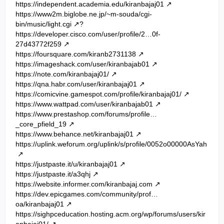
https://independent.academia.edu/kiranbajaj01
https://www2m.biglobe.ne.jp/~m-souda/cgi-
bin/music/light.cgi
?
https://developer.cisco.com/user/profile/2…0f-
27d43772f259
https://foursquare.com/kiranb2731138
https://imageshack.com/user/kiranbajab01
https://note.com/kiranbajaj01/
https://qna.habr.com/user/kiranbajaj01
https://comicvine.gamespot.com/profile/kiranbajaj01/
https://www.wattpad.com/user/kiranbajab01
https://www.prestashop.com/forums/profile…
_core_pfield_19
https://www.behance.net/kiranbajaj01
https://uplink.weforum.org/uplink/s/profile/0052o00000AsYah
https://justpaste.it/u/kiranbajaj01
https://justpaste.it/a3qhj
https://website.informer.com/kiranbajaj.com
https://dev.epicgames.com/community/prof…
oa/kiranbajaj01
https://sighpceducation.hosting.acm.org/wp/forums/users/kir
anbajaj01/