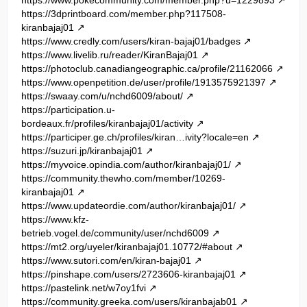
https://3dprintboard.com/member.php?117508-
kiranbajaj01
https://www.credly.com/users/kiran-bajaj01/badges
https://www.livelib.ru/reader/KiranBajaj01
https://photoclub.canadiangeographic.ca/profile/21162066
https://www.openpetition.de/user/profile/1913575921397
https://swaay.com/u/nchd6009/about/
https://participation.u-
bordeaux.fr/profiles/kiranbajaj01/activity
https://participer.ge.ch/profiles/kiran…ivity?locale=en
https://suzuri.jp/kiranbajaj01
https://myvoice.opindia.com/author/kiranbajaj01/
https://community.thewho.com/member/10269-
kiranbajaj01
https://www.updateordie.com/author/kiranbajaj01/
https://www.kfz-
betrieb.vogel.de/community/user/nchd6009
https://mt2.org/uyeler/kiranbajaj01.10772/#about
https://www.sutori.com/en/kiran-bajaj01
https://pinshape.com/users/2723606-kiranbajaj01
https://pastelink.net/w7oy1fvi
https://community.greeka.com/users/kiranbajab01