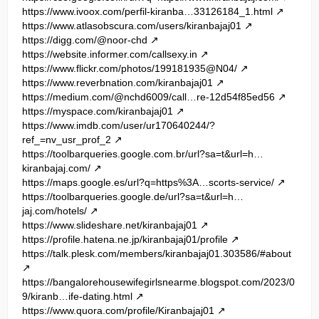
https://www.ivoox.com/perfil-kiranba…33126184_1.html
https://www.atlasobscura.com/users/kiranbajaj01
https://digg.com/@noor-chd
https://website.informer.com/callsexy.in
https://www.flickr.com/photos/199181935@N04/
https://www.reverbnation.com/kiranbajaj01
https://medium.com/@nchd6009/call…re-12d54f85ed56
https://myspace.com/kiranbajaj01
https://www.imdb.com/user/ur170640244/?
ref_=nv_usr_prof_2
https://toolbarqueries.google.com.br/url?sa=t&url=h…
kiranbajaj.com/
https://maps.google.es/url?q=https%3A…scorts-service/
https://toolbarqueries.google.de/url?sa=t&url=h…
jaj.com/hotels/
https://www.slideshare.net/kiranbajaj01
https://profile.hatena.ne.jp/kiranbajaj01/profile
https://talk.plesk.com/members/kiranbajaj01.303586/#about
https://bangalorehousewifegirlsnearme.blogspot.com/2023/0
9/kiranb…ife-dating.html
https://www.quora.com/profile/Kiranbajaj01