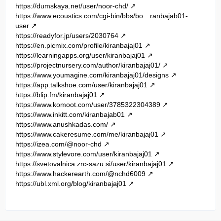
https://dumskaya.net/user/noor-chd/
https://www.ecoustics.com/cgi-bin/bbs/bo…ranbajab01-
user
https://readyfor.jp/users/2030764
https://en.picmix.com/profile/kiranbajaj01
https://learningapps.org/user/kiranbajaj01
https://projectnursery.com/author/kiranbajaj01/
https://www.youmagine.com/kiranbajaj01/designs
https://app.talkshoe.com/user/kiranbajaj01
https://blip.fm/kiranbajaj01
https://www.komoot.com/user/3785322304389
https://www.inkitt.com/kiranbajab01
https://www.anushkadas.com/
https://www.cakeresume.com/me/kiranbajaj01
https://izea.com/@noor-chd
https://www.stylevore.com/user/kiranbajaj01
https://svetovalnica.zrc-sazu.si/user/kiranbajaj01
https://www.hackerearth.com/@nchd6009
https://ubl.xml.org/blog/kiranbajaj01