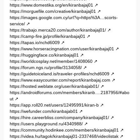
https://www.domestika.org/en/kiranbajaj01
https://morguefile.com/creative/kiranbajaj01
https://images.google.com.cy/url?q=https%3A…scorts-
service/
https://trabajo.merca20.com/author/kiranbajaj01/
https://camp-fire.jp/profile/kiranbajaj01
https://tapas.io/nchd6009
https://www.horseracingnation.com/user/kiranbajaj01
https://huggingface.co/kiranbajaj01
https://worldcosplay.net/member/1408060
https://forum.ngs.ru/profile/3134058/
https://guidetoiceland.is/traveler-profiles/nchd6009
https://www.easycounter.com/report/kiranbajaj.com
https://hosted.weblate.org/user/kiranbajab01/
https://androidforums.com/members/kiranb….2187956/#abo
ut
https://app.roll20.net/users/12495991/kiran-b
https://wefunder.com/kiranbajab01
https://hire.careerbliss.com/company/kiranbajaj01/
https://users.playground.ru/4340988/
https://community.hodinkee.com/members/kiranbajaj01
https://videa.hu/tagok/kiranbajaj01-2337468/videolistak