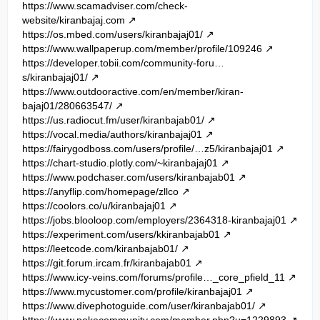
https://www.scamadviser.com/check-
website/kiranbajaj.com
https://os.mbed.com/users/kiranbajaj01/
https://www.wallpaperup.com/member/profile/109246
https://developer.tobii.com/community-foru…
s/kiranbajaj01/
https://www.outdooractive.com/en/member/kiran-
bajaj01/280663547/
https://us.radiocut.fm/user/kiranbajab01/
https://vocal.media/authors/kiranbajaj01
https://fairygodboss.com/users/profile/…z5/kiranbajaj01
https://chart-studio.plotly.com/~kiranbajaj01
https://www.podchaser.com/users/kiranbajab01
https://anyflip.com/homepage/zllco
https://coolors.co/u/kiranbajaj01
https://jobs.blooloop.com/employers/2364318-kiranbajaj01
https://experiment.com/users/kkiranbajab01
https://leetcode.com/kiranbajab01/
https://git.forum.ircam.fr/kiranbajab01
https://www.icy-veins.com/forums/profile…_core_pfield_11
https://www.mycustomer.com/profile/kiranbajaj01
https://www.divephotoguide.com/user/kiranbajab01/
https://www.pokecommunity.com/member.php?u=1229893