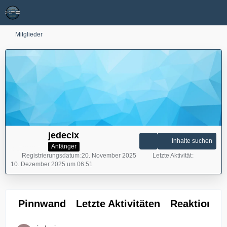
Mitglieder
jedecix
Inhalte suchen
Anfänger
Registrierungsdatum
20. November 2025
Letzte Aktivität
10. Dezember 2025 um 06:51
Pinnwand
Letzte Aktivitäten
Reaktionen