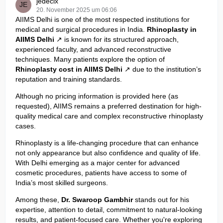
jedecix
20. November 2025 um 06:06
AIIMS Delhi is one of the most respected institutions for
medical and surgical procedures in India.
Rhinoplasty in
AIIMS Delhi
is known for its structured approach,
experienced faculty, and advanced reconstructive
techniques. Many patients explore the option of
Rhinoplasty cost in AIIMS Delhi
due to the institution’s
reputation and training standards.
Although no pricing information is provided here (as
requested), AIIMS remains a preferred destination for high-
quality medical care and complex reconstructive rhinoplasty
cases.
Rhinoplasty is a life-changing procedure that can enhance
not only appearance but also confidence and quality of life.
With Delhi emerging as a major center for advanced
cosmetic procedures, patients have access to some of
India’s most skilled surgeons.
Among these,
Dr. Swaroop Gambhir
stands out for his
expertise, attention to detail, commitment to natural-looking
results, and patient-focused care. Whether you're exploring